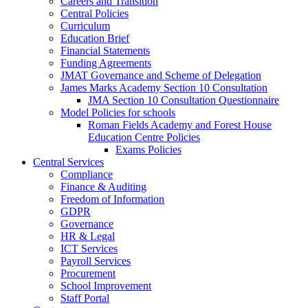
Careers and Transition
Central Policies
Curriculum
Education Brief
Financial Statements
Funding Agreements
JMAT Governance and Scheme of Delegation
James Marks Academy Section 10 Consultation
JMA Section 10 Consultation Questionnaire
Model Policies for schools
Roman Fields Academy and Forest House
Education Centre Policies
Exams Policies
Central Services
Compliance
Finance & Auditing
Freedom of Information
GDPR
Governance
HR & Legal
ICT Services
Payroll Services
Procurement
School Improvement
Staff Portal