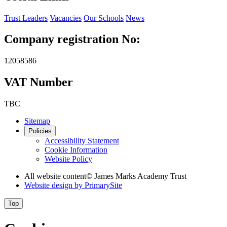
Trust Leaders
Vacancies
Our Schools
News
Company registration No:
12058586
VAT Number
TBC
Sitemap
Policies
Accessibility Statement
Cookie Information
Website Policy
All website content
© James Marks Academy Trust
Website design by
PrimarySite
Top