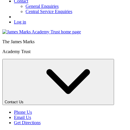
Contact
General Enquiries
Central Service Enquiries
Log in
The
James Marks
Academy Trust
Contact Us
Phone Us
Email Us
Get Directions