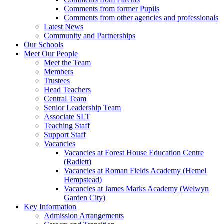
Comments from former Pupils
Comments from other agencies and professionals
Latest News
Community and Partnerships
Our Schools
Meet Our People
Meet the Team
Members
Trustees
Head Teachers
Central Team
Senior Leadership Team
Associate SLT
Teaching Staff
Support Staff
Vacancies
Vacancies at Forest House Education Centre
(Radlett)
Vacancies at Roman Fields Academy (Hemel
Hempstead)
Vacancies at James Marks Academy (Welwyn
Garden City)
Key Information
Admission Arrangements