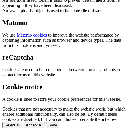
An 'alertDismissed' token is used to prevent certain alerts from re-
appearing if they have been dismissed.
An 'awsUploads' object is used to facilitate file uploads.
Matomo
We use
Matomo cookies
to improve the website performance by
capturing information such as browser and device types. The data
from this cookie is anonymised.
reCaptcha
Cookies are used to help distinguish between humans and bots on
contact forms on this website.
Cookie notice
A cookie is used to store your cookie preferences for this website.
Cookies that are not necessary to make the website work, but which
enable additional functionality, can also be set. By default these
cookies are disabled, but you can choose to enable them below:
Reject all
Accept all
Save