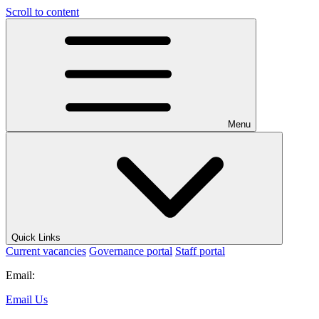
Scroll to content
Menu
Quick Links
Current vacancies
Governance portal
Staff portal
Email:
Email Us