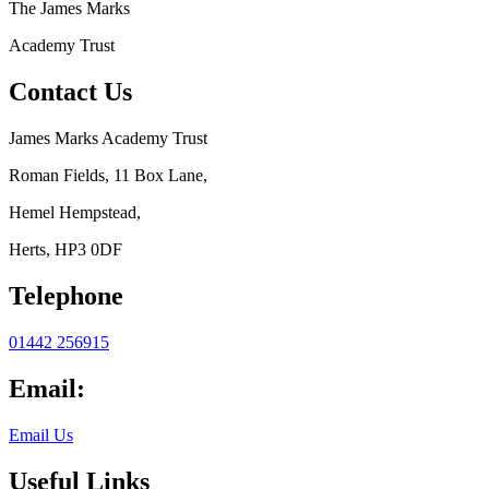
The
James Marks
Academy Trust
Contact Us
James Marks Academy Trust
Roman Fields, 11 Box Lane,
Hemel Hempstead,
Herts, HP3 0DF
Telephone
01442 256915
Email:
Email Us
Useful Links