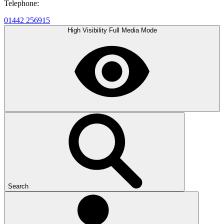
Telephone:
01442 256915
High Visibility
Full Media Mode
Search