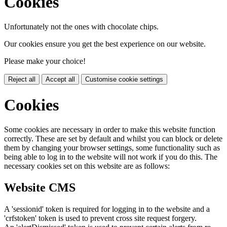
Cookies
Unfortunately not the ones with chocolate chips.
Our cookies ensure you get the best experience on our website.
Please make your choice!
Reject all
Accept all
Customise cookie settings
Cookies
Some cookies are necessary in order to make this website function
correctly. These are set by default and whilst you can block or delete
them by changing your browser settings, some functionality such as
being able to log in to the website will not work if you do this. The
necessary cookies set on this website are as follows:
Website CMS
A 'sessionid' token is required for logging in to the website and a
'crfstoken' token is used to prevent cross site request forgery.