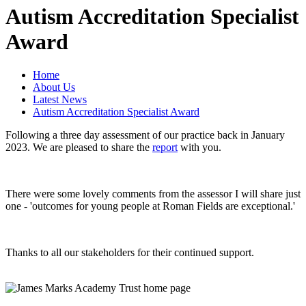
Autism Accreditation Specialist
Award
Home
About Us
Latest News
Autism Accreditation Specialist Award
Following a three day assessment of our practice back in January
2023. We are pleased to share the
report
with you.
There were some lovely comments from the assessor I will share just
one - 'outcomes for young people at Roman Fields are exceptional.'
Thanks to all our stakeholders for their continued support.