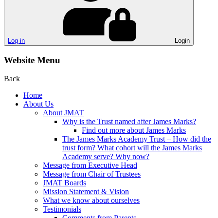
Log in
Login
Website Menu
Back
Home
About Us
About JMAT
Why is the Trust named after James Marks?
Find out more about James Marks
The James Marks Academy Trust – How did the
trust form? What cohort will the James Marks
Academy serve? Why now?
Message from Executive Head
Message from Chair of Trustees
JMAT Boards
Mission Statement & Vision
What we know about ourselves
Testimonials
Comments from Parents