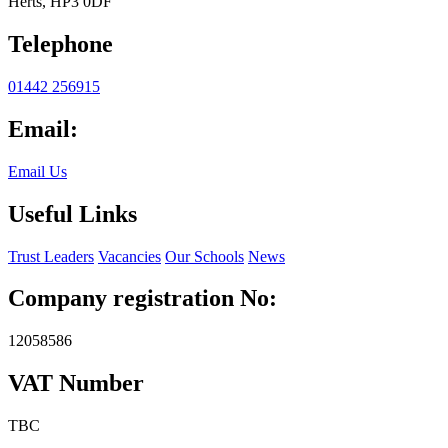
Herts, HP3 0DF
Telephone
01442 256915
Email:
Email Us
Useful Links
Trust Leaders
Vacancies
Our Schools
News
Company registration No:
12058586
VAT Number
TBC