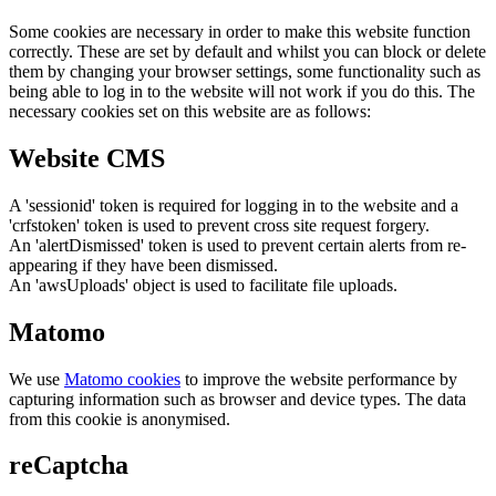
Some cookies are necessary in order to make this website function
correctly. These are set by default and whilst you can block or delete
them by changing your browser settings, some functionality such as
being able to log in to the website will not work if you do this. The
necessary cookies set on this website are as follows:
Website CMS
A 'sessionid' token is required for logging in to the website and a
'crfstoken' token is used to prevent cross site request forgery.
An 'alertDismissed' token is used to prevent certain alerts from re-
appearing if they have been dismissed.
An 'awsUploads' object is used to facilitate file uploads.
Matomo
We use
Matomo cookies
to improve the website performance by
capturing information such as browser and device types. The data
from this cookie is anonymised.
reCaptcha