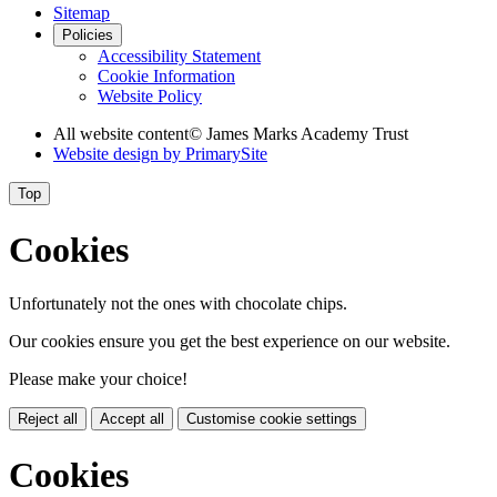
Sitemap
Policies
Accessibility Statement
Cookie Information
Website Policy
All website content
© James Marks Academy Trust
Website design by
PrimarySite
Top
Cookies
Unfortunately not the ones with chocolate chips.
Our cookies ensure you get the best experience on our website.
Please make your choice!
Reject all
Accept all
Customise cookie settings
Cookies