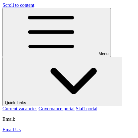
Scroll to content
Menu
Quick Links
Current vacancies
Governance portal
Staff portal
Email:
Email Us