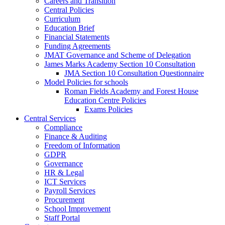
Careers and Transition
Central Policies
Curriculum
Education Brief
Financial Statements
Funding Agreements
JMAT Governance and Scheme of Delegation
James Marks Academy Section 10 Consultation
JMA Section 10 Consultation Questionnaire
Model Policies for schools
Roman Fields Academy and Forest House
Education Centre Policies
Exams Policies
Central Services
Compliance
Finance & Auditing
Freedom of Information
GDPR
Governance
HR & Legal
ICT Services
Payroll Services
Procurement
School Improvement
Staff Portal