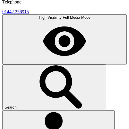
Telephone:
01442 256915
High Visibility
Full Media Mode
Search