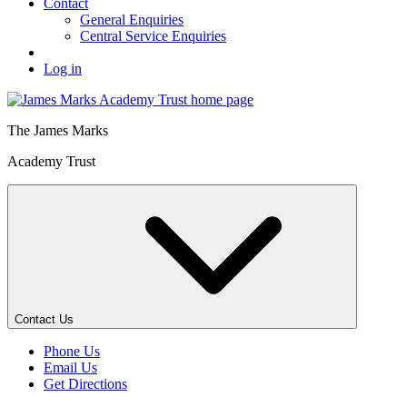
Contact
General Enquiries
Central Service Enquiries
Log in
The
James Marks
Academy Trust
Contact Us
Phone Us
Email Us
Get Directions