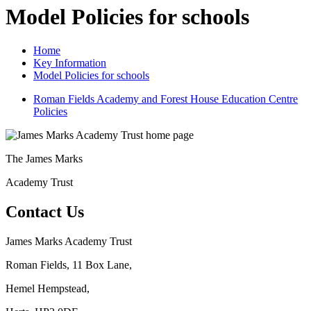
Model Policies for schools
Home
Key Information
Model Policies for schools
Roman Fields Academy and Forest House Education Centre
Policies
The
James Marks
Academy Trust
Contact Us
James Marks Academy Trust
Roman Fields, 11 Box Lane,
Hemel Hempstead,