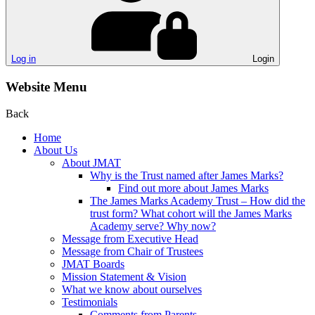
Log in
Login
Website Menu
Back
Home
About Us
About JMAT
Why is the Trust named after James Marks?
Find out more about James Marks
The James Marks Academy Trust – How did the
trust form? What cohort will the James Marks
Academy serve? Why now?
Message from Executive Head
Message from Chair of Trustees
JMAT Boards
Mission Statement & Vision
What we know about ourselves
Testimonials
Comments from Parents