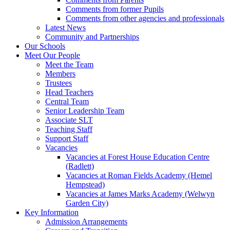
Comments from former Pupils
Comments from other agencies and professionals
Latest News
Community and Partnerships
Our Schools
Meet Our People
Meet the Team
Members
Trustees
Head Teachers
Central Team
Senior Leadership Team
Associate SLT
Teaching Staff
Support Staff
Vacancies
Vacancies at Forest House Education Centre
(Radlett)
Vacancies at Roman Fields Academy (Hemel
Hempstead)
Vacancies at James Marks Academy (Welwyn
Garden City)
Key Information
Admission Arrangements