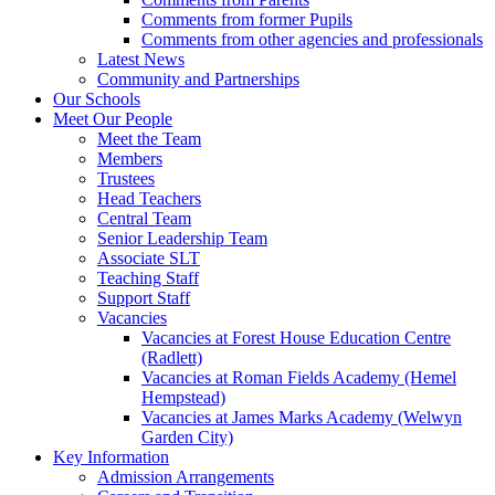
Comments from former Pupils
Comments from other agencies and professionals
Latest News
Community and Partnerships
Our Schools
Meet Our People
Meet the Team
Members
Trustees
Head Teachers
Central Team
Senior Leadership Team
Associate SLT
Teaching Staff
Support Staff
Vacancies
Vacancies at Forest House Education Centre
(Radlett)
Vacancies at Roman Fields Academy (Hemel
Hempstead)
Vacancies at James Marks Academy (Welwyn
Garden City)
Key Information
Admission Arrangements