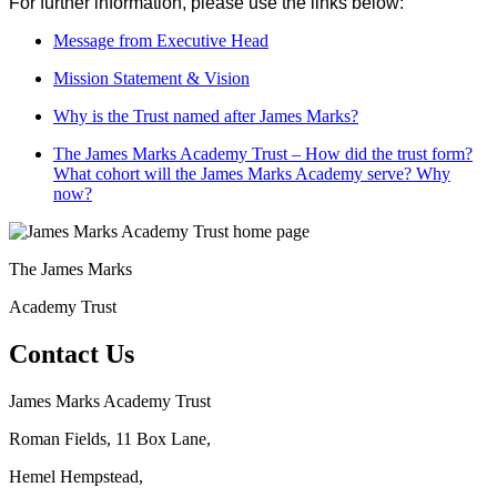
For further information, please use the links below:
Message from Executive Head
Mission Statement & Vision
Why is the Trust named after James Marks?
The James Marks Academy Trust – How did the trust form?
What cohort will the James Marks Academy serve? Why
now?
The
James Marks
Academy Trust
Contact Us
James Marks Academy Trust
Roman Fields, 11 Box Lane,
Hemel Hempstead,