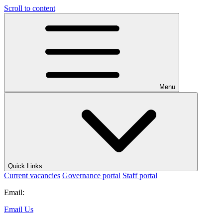
Scroll to content
Menu
Quick Links
Current vacancies
Governance portal
Staff portal
Email:
Email Us