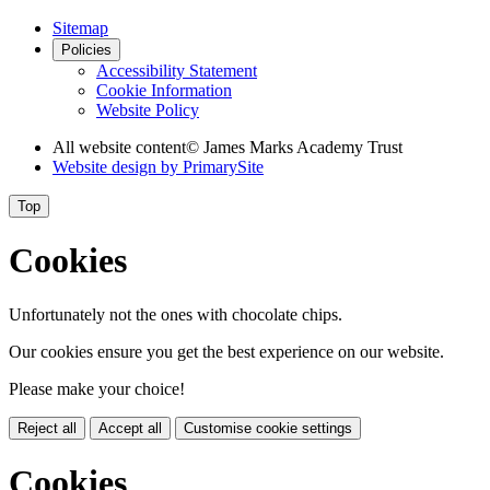
Sitemap
Policies
Accessibility Statement
Cookie Information
Website Policy
All website content
© James Marks Academy Trust
Website design by
PrimarySite
Top
Cookies
Unfortunately not the ones with chocolate chips.
Our cookies ensure you get the best experience on our website.
Please make your choice!
Reject all
Accept all
Customise cookie settings
Cookies