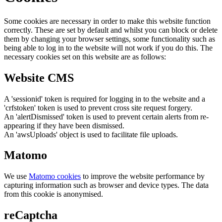
Some cookies are necessary in order to make this website function
correctly. These are set by default and whilst you can block or delete
them by changing your browser settings, some functionality such as
being able to log in to the website will not work if you do this. The
necessary cookies set on this website are as follows:
Website CMS
A 'sessionid' token is required for logging in to the website and a
'crfstoken' token is used to prevent cross site request forgery.
An 'alertDismissed' token is used to prevent certain alerts from re-
appearing if they have been dismissed.
An 'awsUploads' object is used to facilitate file uploads.
Matomo
We use
Matomo cookies
to improve the website performance by
capturing information such as browser and device types. The data
from this cookie is anonymised.
reCaptcha