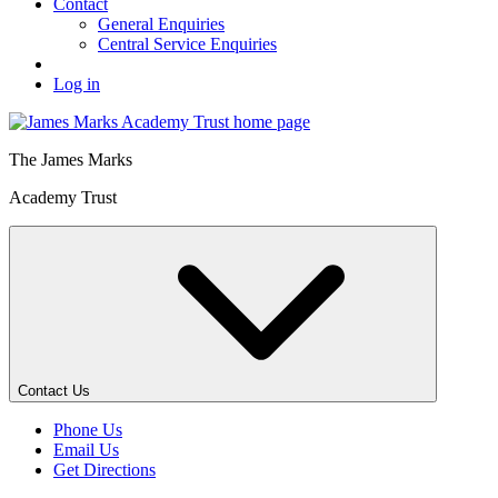
Contact
General Enquiries
Central Service Enquiries
Log in
The
James Marks
Academy Trust
Contact Us
Phone Us
Email Us
Get Directions