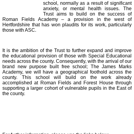
school, normally as a result of significant
anxiety, or mental health issues. The
Trust aims to build on the success of
Roman Fields Academy – a provision in the west of
Hertfordshire that has won plaudits for its work, particularly
those with ASC.
It is the ambition of the Trust to further expand and improve
the educational provision of those with Special Educational
needs across the county. Consequently, with the arrival of our
brand new purpose built free school; The James Marks
Academy, we will have a geographical foothold across the
county. This school will build on the work already
accomplished at Roman Fields and Forest House through
supporting a larger cohort of vulnerable pupils in the East of
the county.