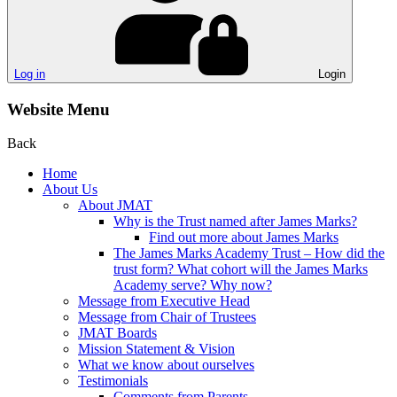
Log in
Login
Website Menu
Back
Home
About Us
About JMAT
Why is the Trust named after James Marks?
Find out more about James Marks
The James Marks Academy Trust – How did the
trust form? What cohort will the James Marks
Academy serve? Why now?
Message from Executive Head
Message from Chair of Trustees
JMAT Boards
Mission Statement & Vision
What we know about ourselves
Testimonials
Comments from Parents