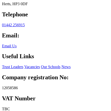
Herts, HP3 0DF
Telephone
01442 256915
Email:
Email Us
Useful Links
Trust Leaders
Vacancies
Our Schools
News
Company registration No:
12058586
VAT Number
TBC