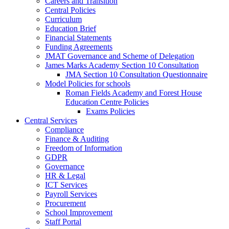
Careers and Transition
Central Policies
Curriculum
Education Brief
Financial Statements
Funding Agreements
JMAT Governance and Scheme of Delegation
James Marks Academy Section 10 Consultation
JMA Section 10 Consultation Questionnaire
Model Policies for schools
Roman Fields Academy and Forest House
Education Centre Policies
Exams Policies
Central Services
Compliance
Finance & Auditing
Freedom of Information
GDPR
Governance
HR & Legal
ICT Services
Payroll Services
Procurement
School Improvement
Staff Portal