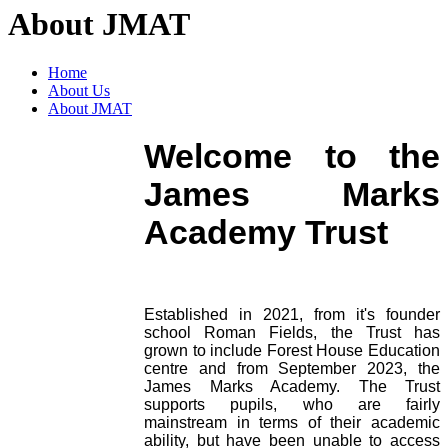
About JMAT
Home
About Us
About JMAT
Welcome to the
James Marks
Academy Trust
Established in 2021, from it's founder
school Roman Fields, the Trust has
grown to include Forest House Education
centre and from September 2023, the
James Marks Academy. The Trust
supports pupils, who are fairly
mainstream in terms of their academic
ability, but have been unable to access