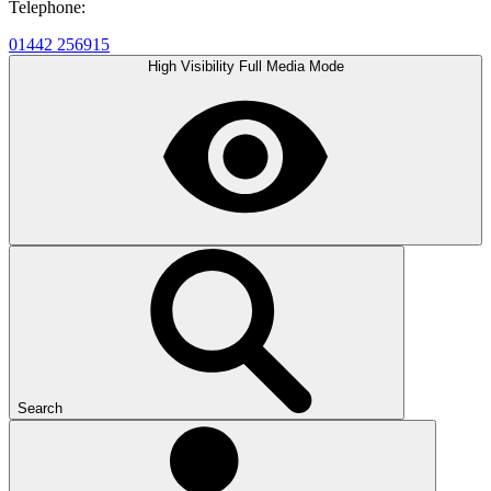
Telephone:
01442 256915
High Visibility
Full Media Mode
Search