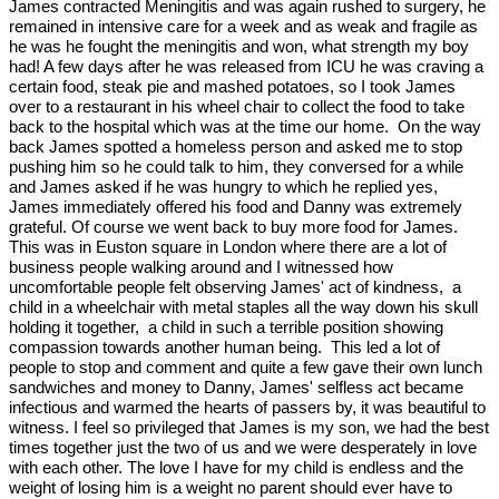
James contracted Meningitis and was again rushed to surgery, he
remained in intensive care for a week and as weak and fragile as
he was he fought the meningitis and won, what strength my boy
had! A few days after he was released from ICU he was craving a
certain food, steak pie and mashed potatoes, so I took James
over to a restaurant in his wheel chair to collect the food to take
back to the hospital which was at the time our home. On the way
back James spotted a homeless person and asked me to stop
pushing him so he could talk to him, they conversed for a while
and James asked if he was hungry to which he replied yes,
James immediately offered his food and Danny was extremely
grateful. Of course we went back to buy more food for James.
This was in Euston square in London where there are a lot of
business people walking around and I witnessed how
uncomfortable people felt observing James' act of kindness, a
child in a wheelchair with metal staples all the way down his skull
holding it together, a child in such a terrible position showing
compassion towards another human being. This led a lot of
people to stop and comment and quite a few gave their own lunch
sandwiches and money to Danny, James' selfless act became
infectious and warmed the hearts of passers by, it was beautiful to
witness. I feel so privileged that James is my son, we had the best
times together just the two of us and we were desperately in love
with each other. The love I have for my child is endless and the
weight of losing him is a weight no parent should ever have to