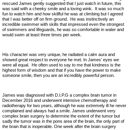
rescued James gently suggested that I just watch in future, this
was said with a cheeky smile and a loving wink. It was so much
fun to watch him and how skillful he was at climbing but I agreed
that I was better off on firm ground. He was instinctively an
incredible swimmer with skills that impressed even the strongest
of swimmers and lifeguards, he was so comfortable in water and
would swim at least three times per week.
His character was very unique, he radiated a calm aura and
showed great respect to everyone he met. In James' eyes we
were all equal. He often used to say to me that kindness is the
highest form of wisdom and that if you have the power to make
someone smile, then you are an incredibly powerful person.
James was diagnosed with D.I.P.G a complex brain tumor in
December 2016 and underwent intensive chemotherapy and
radiotherapy for two years, although he was extremely ill he never
complained and always had a smile. James underwent very
complex brain surgery to determine the extent of the tumor but
sadly the tumor was in the pons area of the brain, the only part of
the brain that is inoperable. One week after the brain surgery