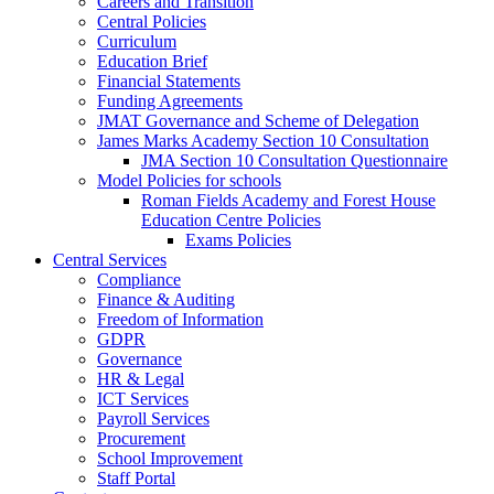
Careers and Transition
Central Policies
Curriculum
Education Brief
Financial Statements
Funding Agreements
JMAT Governance and Scheme of Delegation
James Marks Academy Section 10 Consultation
JMA Section 10 Consultation Questionnaire
Model Policies for schools
Roman Fields Academy and Forest House
Education Centre Policies
Exams Policies
Central Services
Compliance
Finance & Auditing
Freedom of Information
GDPR
Governance
HR & Legal
ICT Services
Payroll Services
Procurement
School Improvement
Staff Portal