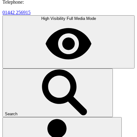
Telephone:
01442 256915
High Visibility
Full Media Mode
Search