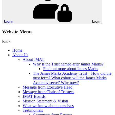
Log in
Login
Website Menu
Back
Home
About Us
About JMAT
Why is the Trust named after James Marks?
Find out more about James Marks
The James Marks Academy Trust – How did the
trust form? What cohort will the James Marks
Academy serve? Why now?
Message from Executive Head
Message from Chair of Trustees
JMAT Boards
Mission Statement & Vision
What we know about ourselves
Testimonials
Comments from Parents