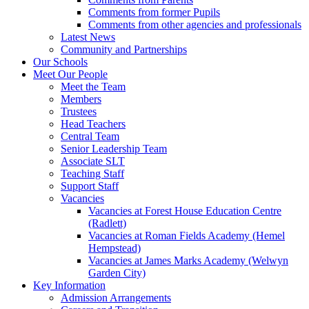
Comments from former Pupils
Comments from other agencies and professionals
Latest News
Community and Partnerships
Our Schools
Meet Our People
Meet the Team
Members
Trustees
Head Teachers
Central Team
Senior Leadership Team
Associate SLT
Teaching Staff
Support Staff
Vacancies
Vacancies at Forest House Education Centre
(Radlett)
Vacancies at Roman Fields Academy (Hemel
Hempstead)
Vacancies at James Marks Academy (Welwyn
Garden City)
Key Information
Admission Arrangements