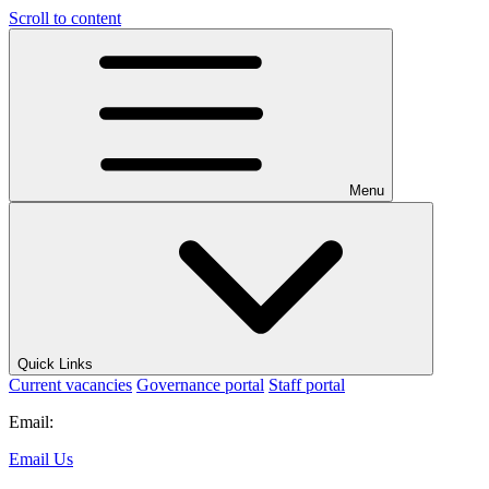
Scroll to content
Menu
Quick Links
Current vacancies
Governance portal
Staff portal
Email:
Email Us