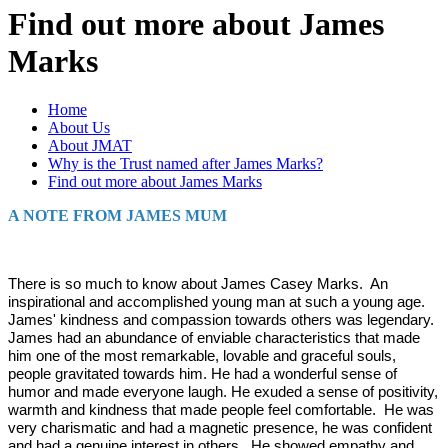
Find out more about James
Marks
Home
About Us
About JMAT
Why is the Trust named after James Marks?
Find out more about James Marks
A NOTE FROM JAMES MUM
There is so much to know about James Casey Marks. An
inspirational and accomplished young man at such a young age.
James' kindness and compassion towards others was legendary.
James had an abundance of enviable characteristics that made
him one of the most remarkable, lovable and graceful souls,
people gravitated towards him. He had a wonderful sense of
humor and made everyone laugh. He exuded a sense of positivity,
warmth and kindness that made people feel comfortable. He was
very charismatic and had a magnetic presence, he was confident
and had a genuine interest in others. He showed empathy and