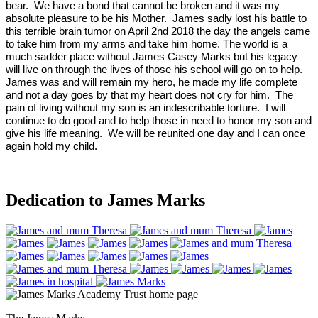
bear. We have a bond that cannot be broken and it was my
absolute pleasure to be his Mother. James sadly lost his battle to
this terrible brain tumor on April 2nd 2018 the day the angels came
to take him from my arms and take him home. The world is a
much sadder place without James Casey Marks but his legacy
will live on through the lives of those his school will go on to help.
James was and will remain my hero, he made my life complete
and not a day goes by that my heart does not cry for him. The
pain of living without my son is an indescribable torture. I will
continue to do good and to help those in need to honor my son and
give his life meaning. We will be reunited one day and I can once
again hold my child.
Dedication to James Marks