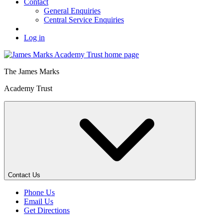
Contact
General Enquiries
Central Service Enquiries
Log in
The
James Marks
Academy Trust
Contact Us
Phone Us
Email Us
Get Directions