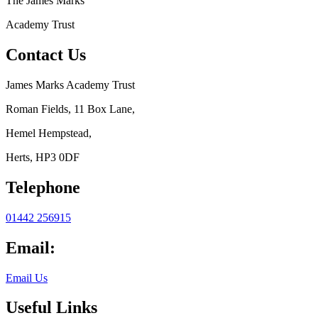
The
James Marks
Academy Trust
Contact Us
James Marks Academy Trust
Roman Fields, 11 Box Lane,
Hemel Hempstead,
Herts, HP3 0DF
Telephone
01442 256915
Email:
Email Us
Useful Links