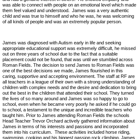
was able to connect with people on an emotional level which made
them feel valued and understood. James was a very authentic
child and was true to himself and who he was, he was welcoming
of all kinds of people and was an extremely popular person.
James was diagnosed with Autism early in life and seeking
appropriate educational support was extremely difficult, he missed
out on three years of school due to the fact that a suitable
placement could not be found, that was until we stumbled across
Roman Fields. The decision to send James to Roman Fields was
one of the best decisions we made, James flourished in this
caring, supportive and accepting environment. The staff at RF are
all teachers in a league of their own with a strong understanding of
children with complex needs and the desire and dedication to bring
out the best in the children that attended their school. They turned
the lives of so many around and James was so happy to go to
school, even when he became very poorly he asked if he could go
to school, a testament to the unique and incredible teachers who
taught him. Prior to James attending Roman Fields the schools
Head Teacher Trevor Orchard actively gathered information about
James in terms of his interests and passions and incorporated
them into his curriculum. These activities included horse riding,
swimming, cooking and his biggest passion rock climbing, James