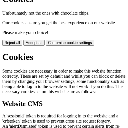
Unfortunately not the ones with chocolate chips.
Our cookies ensure you get the best experience on our website.
Please make your choice!
Reject all
Accept all
Customise cookie settings
Cookies
Some cookies are necessary in order to make this website function
correctly. These are set by default and whilst you can block or delete
them by changing your browser settings, some functionality such as
being able to log in to the website will not work if you do this. The
necessary cookies set on this website are as follows:
Website CMS
A 'sessionid' token is required for logging in to the website and a
'crfstoken' token is used to prevent cross site request forgery.
An 'alertDismissed' token is used to prevent certain alerts from re-