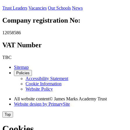
Trust Leaders
Vacancies
Our Schools
News
Company registration No:
12058586
VAT Number
TBC
Sitemap
Policies
Accessibility Statement
Cookie Information
Website Policy
All website content
© James Marks Academy Trust
Website design by
PrimarySite
Top
Cookies