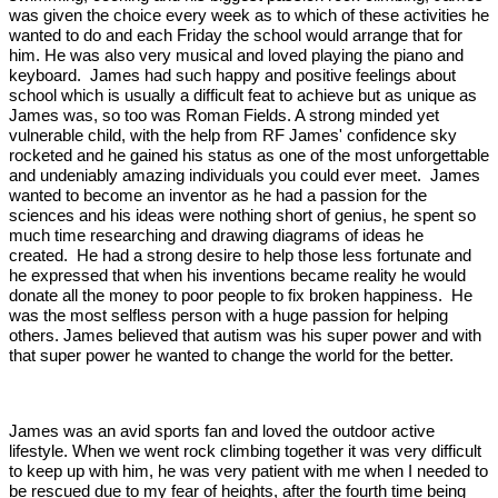
was given the choice every week as to which of these activities he
wanted to do and each Friday the school would arrange that for
him. He was also very musical and loved playing the piano and
keyboard. James had such happy and positive feelings about
school which is usually a difficult feat to achieve but as unique as
James was, so too was Roman Fields. A strong minded yet
vulnerable child, with the help from RF James' confidence sky
rocketed and he gained his status as one of the most unforgettable
and undeniably amazing individuals you could ever meet. James
wanted to become an inventor as he had a passion for the
sciences and his ideas were nothing short of genius, he spent so
much time researching and drawing diagrams of ideas he
created. He had a strong desire to help those less fortunate and
he expressed that when his inventions became reality he would
donate all the money to poor people to fix broken happiness. He
was the most selfless person with a huge passion for helping
others. James believed that autism was his super power and with
that super power he wanted to change the world for the better.
James was an avid sports fan and loved the outdoor active
lifestyle. When we went rock climbing together it was very difficult
to keep up with him, he was very patient with me when I needed to
be rescued due to my fear of heights, after the fourth time being